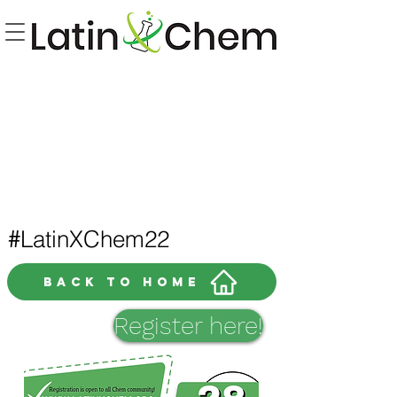
LatinXChem22
#
Back to home
Register here!